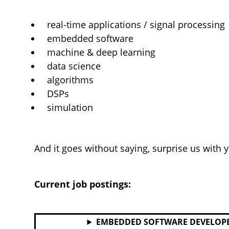
real-time applications / signal processing
embedded software
machine & deep learning
data science
algorithms
DSPs
simulation
And it goes without saying, surprise us with 
Current job postings:
EMBEDDED SOFTWARE DEVELOP