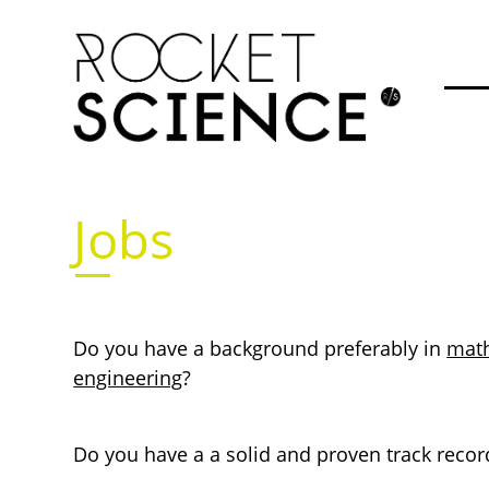
Jobs
Do you have a background preferably in
mat
engineering
?
Do you have a a solid and proven track record