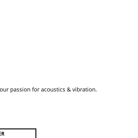
your passion for acoustics & vibration.
ER