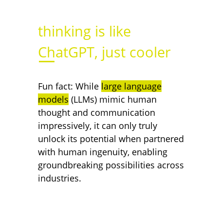
thinking is like
.
ChatGPT, just cooler
Fun fact: While
large language
models
(LLMs) mimic human
thought and communication
impressively, it can only truly
unlock its potential when partnered
with human ingenuity, enabling
groundbreaking possibilities across
industries.