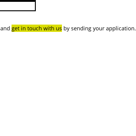
n and
get in touch with us
by sending your application