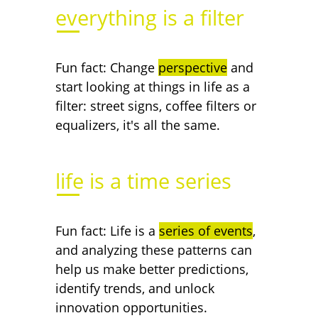
everything is a filter
Fun fact: Change
perspective
and
start looking at things in life as a
filter: street signs, coffee filters or
equalizers, it's all the same.
life is a time series
Fun fact: Life is a
series of events
,
and analyzing these patterns can
help us make better predictions,
identify trends, and unlock
innovation opportunities.