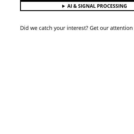
AI & SIGNAL PROCESSING
Did we catch your interest? Get our attentio