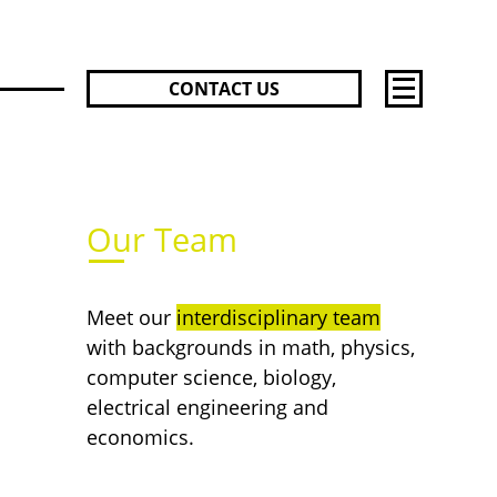
CONTACT US
Team
Success S
Inspirati
Active No
Acoustic 
Our Team
Press Rel
Jobs
Meet our
interdisciplinary team
with backgrounds in math, physics,
computer science, biology,
electrical engineering and
economics.