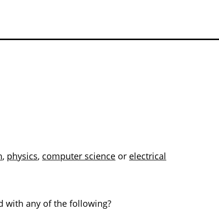
h
,
physics
,
computer science
or
electrical
 with any of the following?