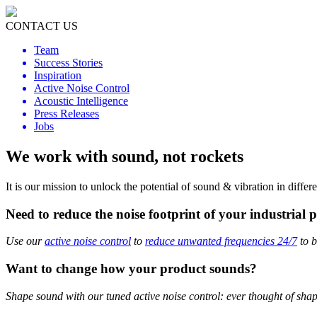
CONTACT US
Team
Success Stories
Inspiration
Active Noise Control
Acoustic Intelligence
Press Releases
Jobs
We work with sound, not rockets
It is our mission to unlock the potential of sound & vibration in diffe
Need to reduce the noise footprint of your industrial 
Use our
active noise control
to
reduce unwanted frequencies 24/7
to b
Want to change how your product sounds?
Shape sound with our tuned active noise control: ever thought of sha