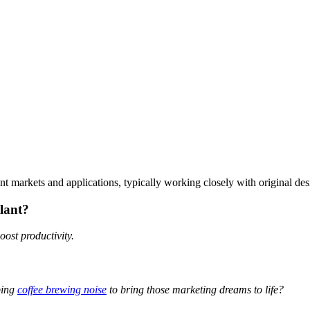
rent markets and applications, typically working closely with original de
plant?
oost productivity.
ping
coffee brewing noise
to bring those marketing dreams to life?