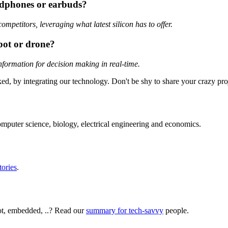
adphones or earbuds?
petitors, leveraging what latest silicon has to offer.
bot or drone?
information for decision making in real-time.
ed, by integrating our technology. Don't be shy to share your crazy pr
mputer science, biology, electrical engineering and economics.
tories
.
ot, embedded, ..? Read our
summary for tech-savvy
people.