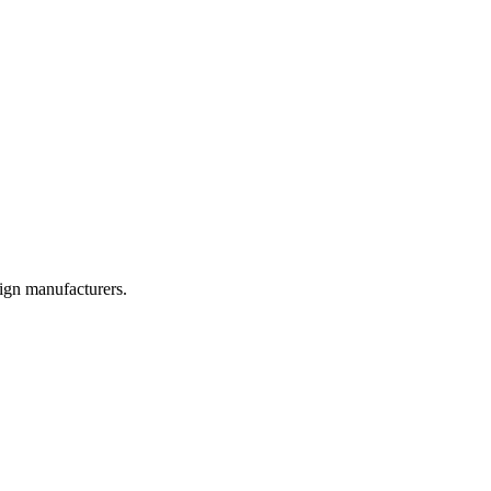
sign manufacturers.