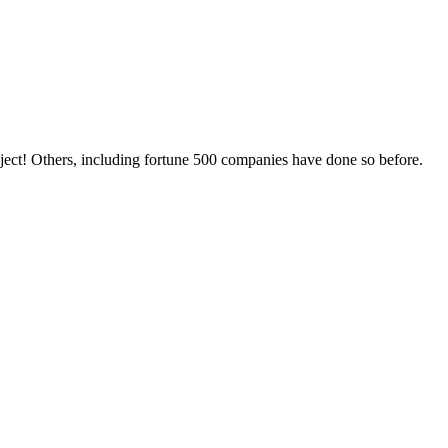
oject! Others, including fortune 500 companies have done so before.