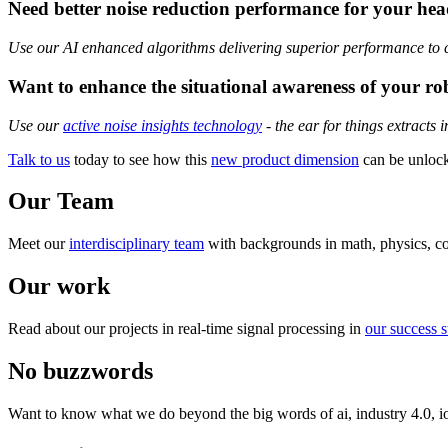
Need better noise reduction performance for your he
Use our AI enhanced algorithms delivering superior performance to com
Want to enhance the situational awareness of your ro
Use our
active noise insights technology
- the ear for things extracts 
Talk to us
today to see how this
new product dimension
can be unlock
Our Team
Meet our
interdisciplinary team
with backgrounds in math, physics, co
Our work
Read about our projects in real-time signal processing in
our success s
No buzzwords
Want to know what we do beyond the big words of ai, industry 4.0, i